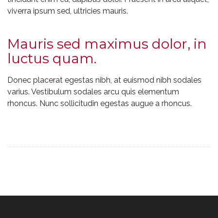
viverra ipsum sed, ultricies mauris.
Mauris sed maximus dolor, in
luctus quam.
Donec placerat egestas nibh, at euismod nibh sodales
varius. Vestibulum sodales arcu quis elementum
rhoncus. Nunc sollicitudin egestas augue a rhoncus.