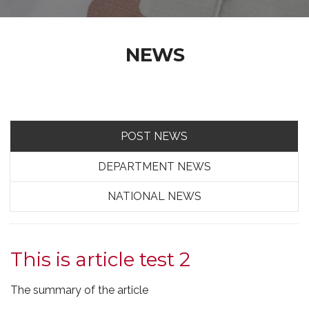
NEWS
POST NEWS
DEPARTMENT NEWS
NATIONAL NEWS
This is article test 2
The summary of the article