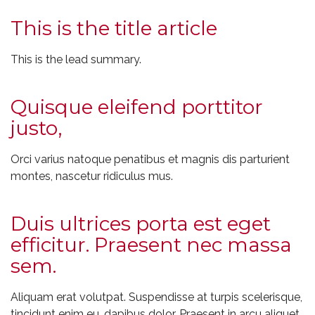
This is the title article
This is the lead summary.
Quisque eleifend porttitor
justo,
Orci varius natoque penatibus et magnis dis parturient
montes, nascetur ridiculus mus.
Duis ultrices porta est eget
efficitur. Praesent nec massa
sem.
Aliquam erat volutpat. Suspendisse at turpis scelerisque,
tincidunt enim eu, dapibus dolor. Praesent in arcu aliquet,