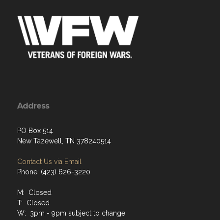
Address
PO Box 514
New Tazewell, TN 378240514
Contact Us via Email
Phone: (423) 626-3220
M: Closed
T: Closed
W: 3pm - 9pm subject to change