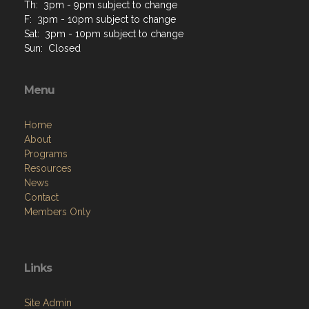
Th: 3pm - 9pm subject to change
F: 3pm - 10pm subject to change
Sat: 3pm - 10pm subject to change
Sun: Closed
Menu
Home
About
Programs
Resources
News
Contact
Members Only
Links
Site Admin