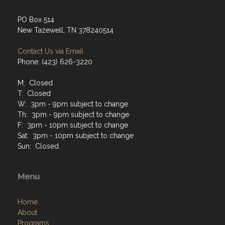
PO Box 514
New Tazewell, TN 378240514
Contact Us via Email
Phone: (423) 626-3220
M: Closed
T: Closed
W: 3pm - 9pm subject to change
Th: 3pm - 9pm subject to change
F: 3pm - 10pm subject to change
Sat: 3pm - 10pm subject to change
Sun: Closed
Menu
Home
About
Programs