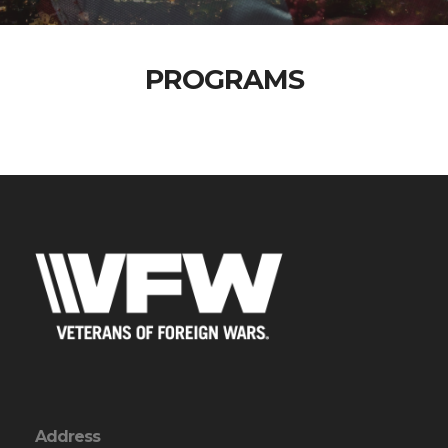
PROGRAMS
Address